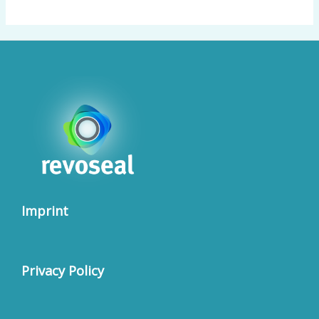
Imprint
Privacy Policy