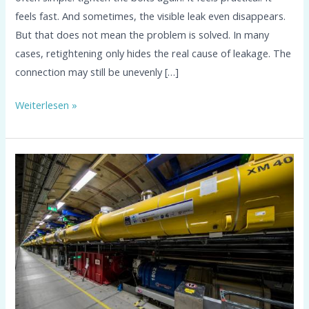
feels fast. And sometimes, the visible leak even disappears.
But that does not mean the problem is solved. In many
cases, retightening only hides the real cause of leakage. The
connection may still be unevenly […]
Weiterlesen »
Sealing
at
DESY
Hamburg:
revoseal
JP
in
Cryogenic