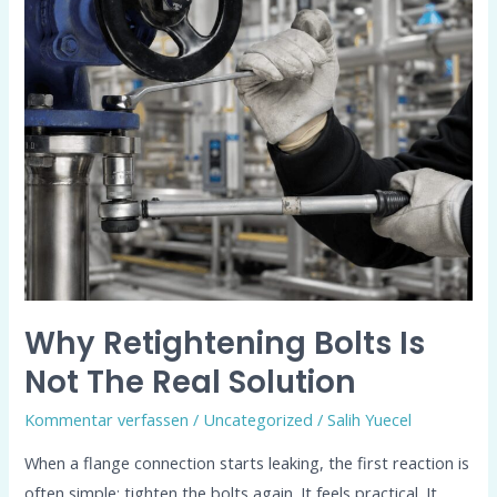
Retightening
Bolts
Is
Not
the
Real
Solution
Why Retightening Bolts Is
Not The Real Solution
Kommentar verfassen
/
Uncategorized
/
Salih Yuecel
When a flange connection starts leaking, the first reaction is
often simple: tighten the bolts again. It feels practical. It