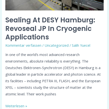
Applications
Sealing At DESY Hamburg:
Revoseal JP In Cryogenic
Applications
Kommentar verfassen
/
Uncategorized
/
Salih Yuecel
In one of the world’s most advanced research
environments, absolute reliability is everything. The
Deutsches Elektronen-Synchrotron (DESY) in Hamburg is a
global leader in particle accelerator and photon science. At
its facilities – including PETRA III, FLASH, and the European
XFEL – scientists study the structure of matter at the
atomic level. Their work pushes
Weiterlesen »