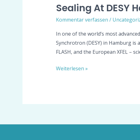
Sealing At DESY H
Kommentar verfassen
/
Uncategori
In one of the world’s most advanced
Synchrotron (DESY) in Hamburg is a gl
FLASH, and the European XFEL – scie
Weiterlesen »