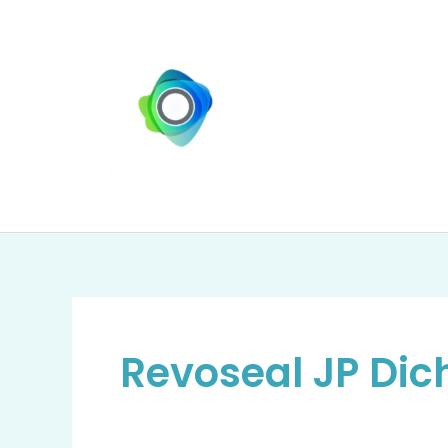
Zum
Inhalt
springen
Revoseal JP Dic