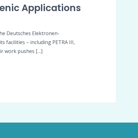
enic Applications
 The Deutsches Elektronen-
 facilities – including PETRA III,
eir work pushes […]