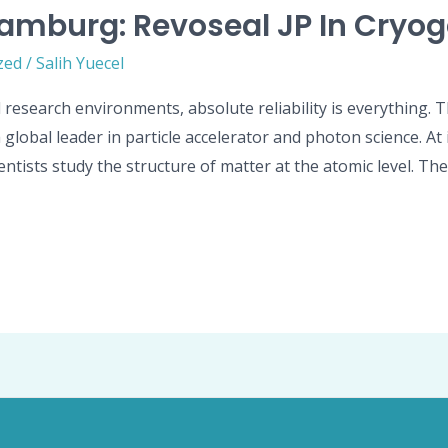
amburg: Revoseal JP In Cryog
zed
/
Salih Yuecel
 research environments, absolute reliability is everything.
obal leader in particle accelerator and photon science. At its
ntists study the structure of matter at the atomic level. Th