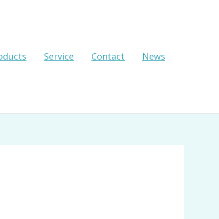
oducts
Service
Contact
News