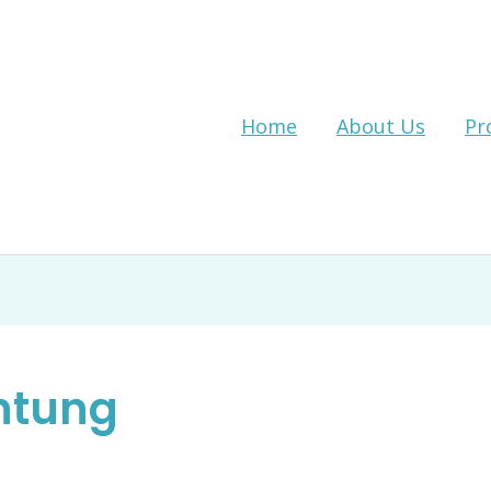
Home
About Us
Pr
htung