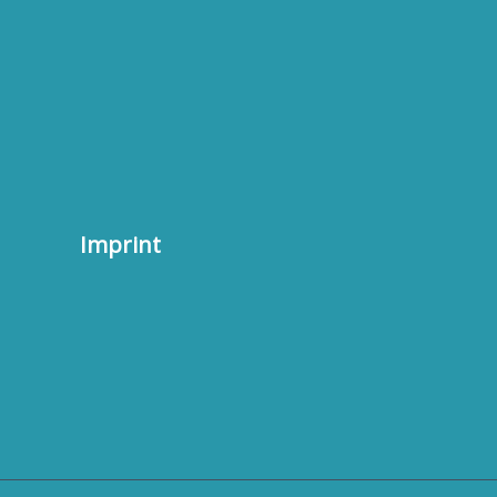
Imprint