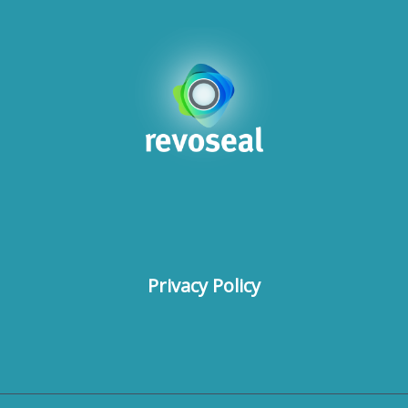
Privacy Policy