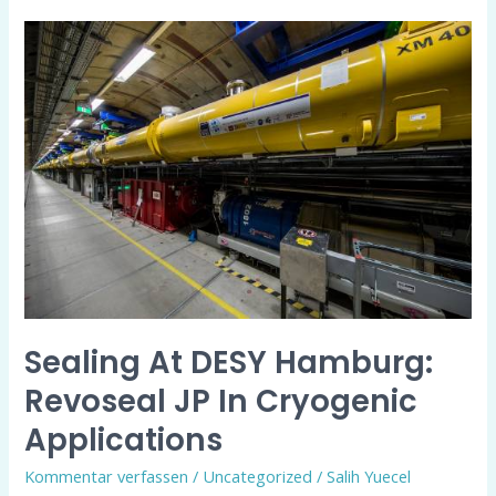
Sealing
at
DESY
Hamburg:
revoseal
JP
in
Cryogenic
Applications
Sealing At DESY Hamburg:
Revoseal JP In Cryogenic
Applications
Kommentar verfassen
/
Uncategorized
/
Salih Yuecel