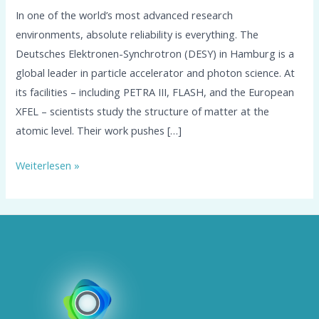
In one of the world’s most advanced research
environments, absolute reliability is everything. The
Deutsches Elektronen-Synchrotron (DESY) in Hamburg is a
global leader in particle accelerator and photon science. At
its facilities – including PETRA III, FLASH, and the European
XFEL – scientists study the structure of matter at the
atomic level. Their work pushes […]
Weiterlesen »