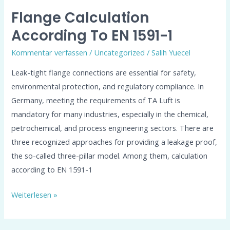
Flange Calculation
According To EN 1591-1
Kommentar verfassen
/
Uncategorized
/
Salih Yuecel
Leak-tight flange connections are essential for safety,
environmental protection, and regulatory compliance. In
Germany, meeting the requirements of TA Luft is
mandatory for many industries, especially in the chemical,
petrochemical, and process engineering sectors. There are
three recognized approaches for providing a leakage proof,
the so-called three-pillar model. Among them, calculation
according to EN 1591-1
Weiterlesen »