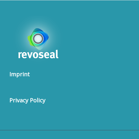
Imprint
Privacy Policy