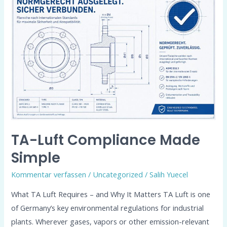
Luft
Compliance
Made
Simple
TA-Luft Compliance Made
Simple
Kommentar verfassen
/
Uncategorized
/
Salih Yuecel
What TA Luft Requires – and Why It Matters TA Luft is one
of Germany’s key environmental regulations for industrial
plants. Wherever gases, vapors or other emission-relevant