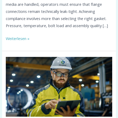
media are handled, operators must ensure that flange
connections remain technically leak-tight. Achieving
compliance involves more than selecting the right gasket.
Pressure, temperature, bolt load and assembly quality […]
Weiterlesen »
Flange
Calculation
According
to
EN
1591-
1