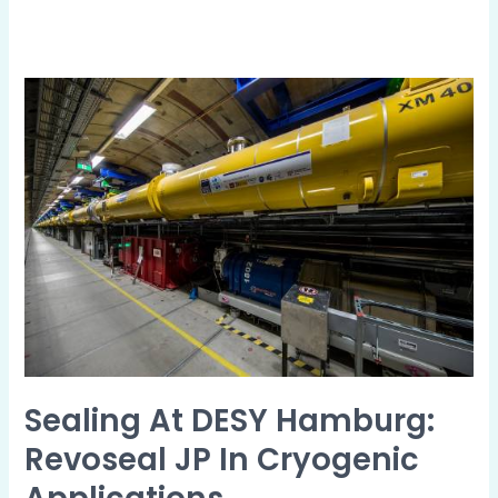
Sealing
at
DESY
Hamburg:
revoseal
JP
in
Cryogenic
Applications
Sealing At DESY Hamburg:
Revoseal JP In Cryogenic