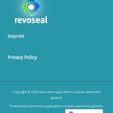
Imprint
Privacy Policy
Copyright © 2026 Awesome applications require awesome
gaskets
Powered by Awesome applications require awesome gaskets