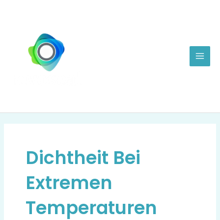
Zum
Mai
Inhalt
Men
springen
Dichtheit Bei
Extremen
Temperaturen