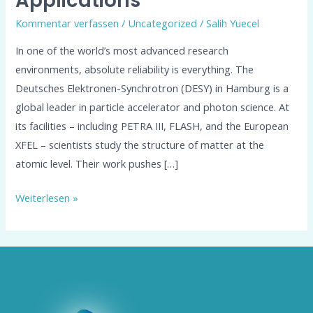
Applications
Kommentar verfassen
/
Uncategorized
/
Salih Yuecel
In one of the world’s most advanced research
environments, absolute reliability is everything. The
Deutsches Elektronen-Synchrotron (DESY) in Hamburg is a
global leader in particle accelerator and photon science. At
its facilities – including PETRA III, FLASH, and the European
XFEL – scientists study the structure of matter at the
atomic level. Their work pushes […]
Weiterlesen »