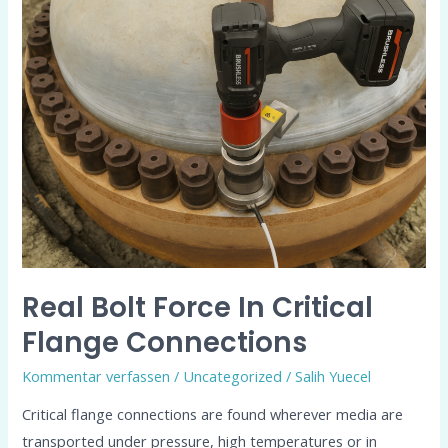
Bolt
Force
in
Critical
Flange
Connections
Real Bolt Force In Critical
Flange Connections
Kommentar verfassen
/
Uncategorized
/
Salih Yuecel
Critical flange connections are found wherever media are
transported under pressure, high temperatures or in