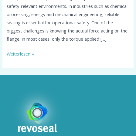
safety-relevant environments. In industries such as chemical
processing, energy and mechanical engineering, reliable
sealing is essential for operational safety. One of the
biggest challenges is knowing the actual force acting on the
flange. In most cases, only the torque applied […]
Weiterlesen »